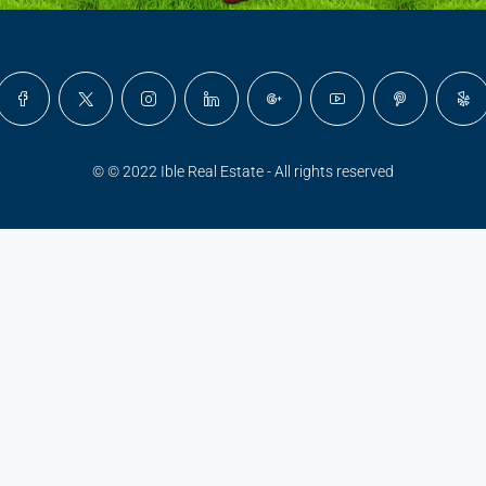
© © 2022 Ible Real Estate - All rights reserved