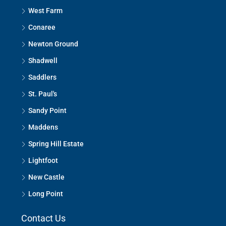
West Farm
Conaree
Newton Ground
Shadwell
Saddlers
St. Paul's
Sandy Point
Maddens
Spring Hill Estate
Lightfoot
New Castle
Long Point
Contact Us