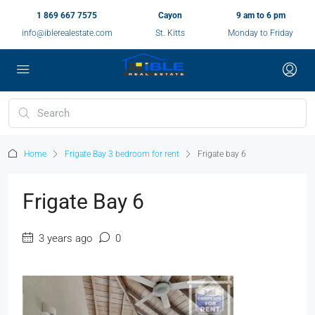
1 869 667 7575
Cayon
9 am to 6 pm
info@iblerealestate.com
St. Kitts
Monday to Friday
Home
Frigate Bay 3 bedroom for rent
Frigate bay 6
Frigate Bay 6
3 years ago
0