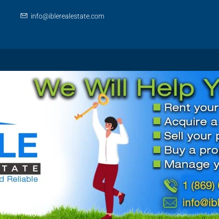
info@iblerealestate.com