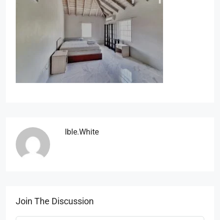
Ible.white
Join The Discussion