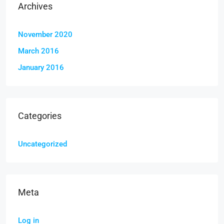
Archives
November 2020
March 2016
January 2016
Categories
Uncategorized
Meta
Log in