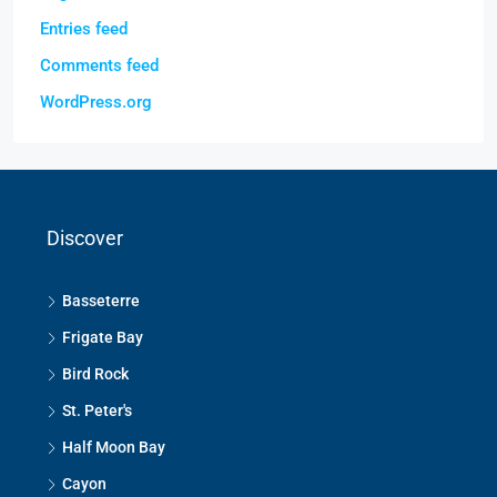
Entries feed
Comments feed
WordPress.org
Discover
Basseterre
Frigate Bay
Bird Rock
St. Peter's
Half Moon Bay
Cayon