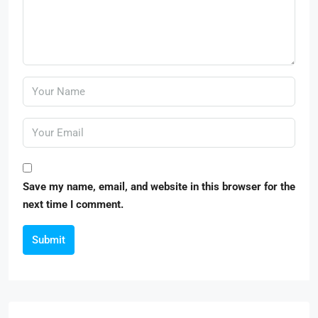
Save my name, email, and website in this browser for the
next time I comment.
Submit