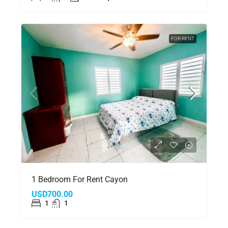
FOR RENT
1 Bedroom For Rent Cayon
USD700.00
1
1