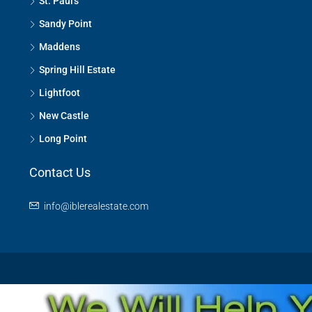
St. Paul's
Sandy Point
Maddens
Spring Hill Estate
Lightfoot
New Castle
Long Point
Contact Us
info@iblerealestate.com