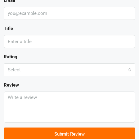
Email
Title
Rating
Select
Review
Submit Review