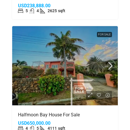
USD238,888.00
5
4
2625
sqft
FOR SALE
Halfmoon Bay House For Sale
USD650,000.00
4
5
4111
sqft