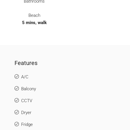
Bathrooms
Beach
5 mins, walk
Features
A/C
Balcony
CCTV
Dryer
Fridge