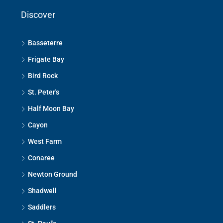
Discover
Basseterre
Frigate Bay
Bird Rock
St. Peter's
Half Moon Bay
Cayon
West Farm
Conaree
Newton Ground
Shadwell
Saddlers