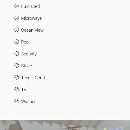
Furnished
Microwave
Ocean View
Pool
Security
Stove
Tennis Court
TV
Washer