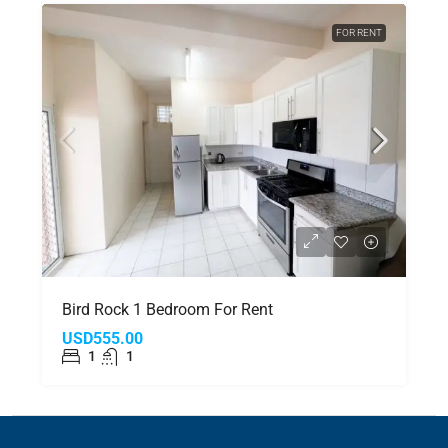
FOR RENT
Bird Rock 1 Bedroom For Rent
USD555.00
1
1