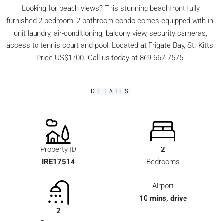
Looking for beach views? This stunning beachfront fully
furnished 2 bedroom, 2 bathroom condo comes equipped with in-
unit laundry, air-conditioning, balcony view, security cameras,
access to tennis court and pool. Located at Frigate Bay, St. Kitts.
Price US$1700. Call us today at 869 667 7575.
DETAILS
Property ID
2
IRE17514
Bedrooms
Airport
10 mins, drive
2