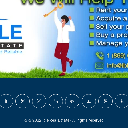
© © 2022 Ible Real Estate - All rights reserved