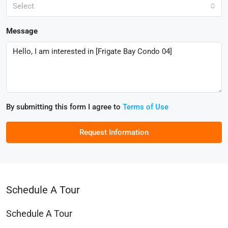
Select
Message
By submitting this form I agree to
Terms of Use
Request Information
Schedule A Tour
Schedule A Tour