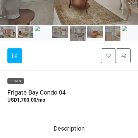
FOR RENT
Frigate Bay Condo 04
USD1,700.00
/mo
Description