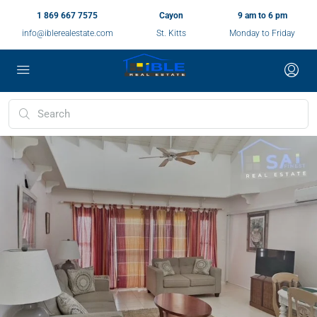
1 869 667 7575
Cayon
9 am to 6 pm
info@iblerealestate.com
St. Kitts
Monday to Friday