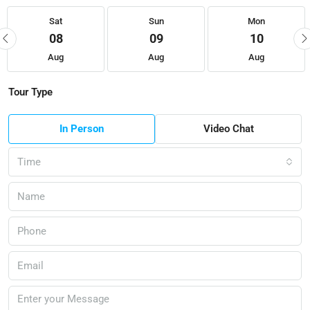
Sat
Sun
Mon
08
09
10
Aug
Aug
Aug
Tour Type
In Person
Video Chat
Time