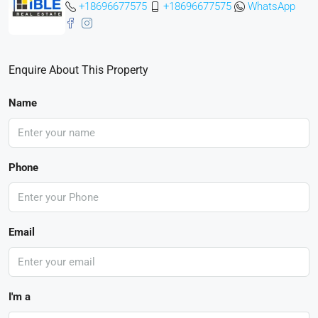
+18696677575
+18696677575
WhatsApp
Enquire About This Property
Name
Phone
Email
I'm a