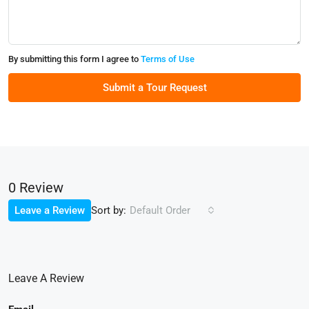
By submitting this form I agree to
Terms of Use
Submit a Tour Request
0 Review
Sort by:
Leave a Review
Default Order
Leave A Review