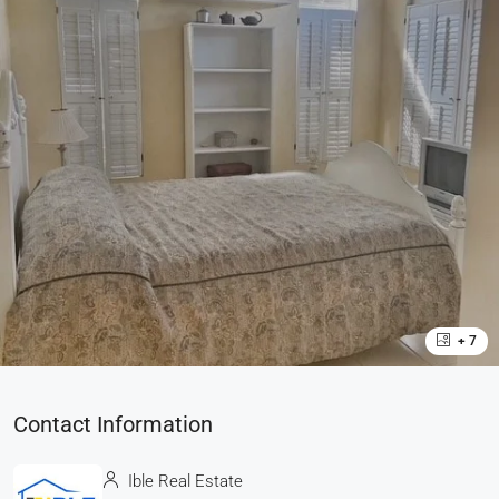
+ 7
Contact Information
Ible Real Estate