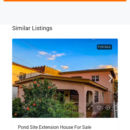
Similar Listings
FOR SALE
Pond Site Extension House For Sale