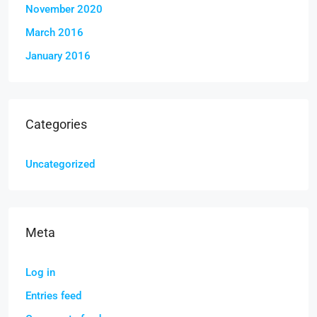
November 2020
March 2016
January 2016
Categories
Uncategorized
Meta
Log in
Entries feed