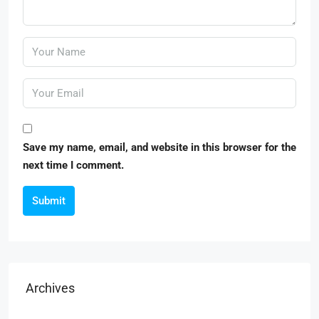
Save my name, email, and website in this browser for the
next time I comment.
Submit
Archives