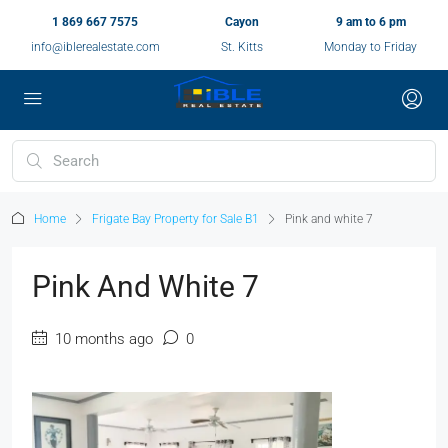
1 869 667 7575
Cayon
9 am to 6 pm
info@iblerealestate.com
St. Kitts
Monday to Friday
Home
Frigate Bay Property for Sale B1
Pink and white 7
Pink And White 7
10 months ago
0