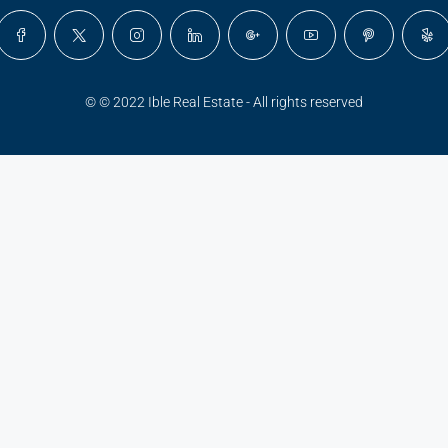
© © 2022 Ible Real Estate - All rights reserved