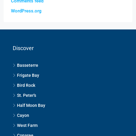
Comments feed
WordPress.org
Discover
Basseterre
Frigate Bay
Bird Rock
St. Peter's
Half Moon Bay
Cayon
West Farm
Conaree