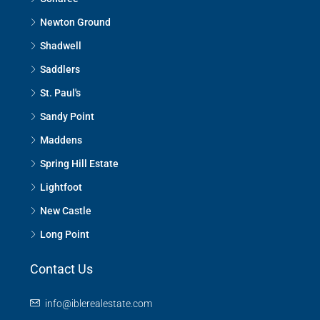
Newton Ground
Shadwell
Saddlers
St. Paul's
Sandy Point
Maddens
Spring Hill Estate
Lightfoot
New Castle
Long Point
Contact Us
info@iblerealestate.com