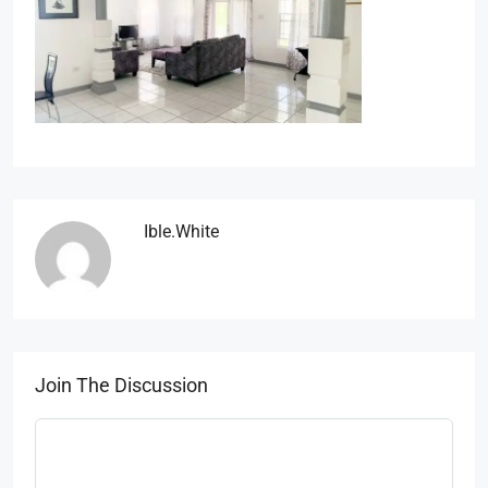
Ible.white
Join The Discussion