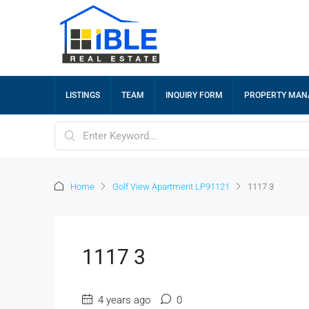
LISTINGS
TEAM
INQUIRY FORM
PROPERTY MA
Home
Golf View Apartment LP91121
1117 3
1117 3
4 years ago
0