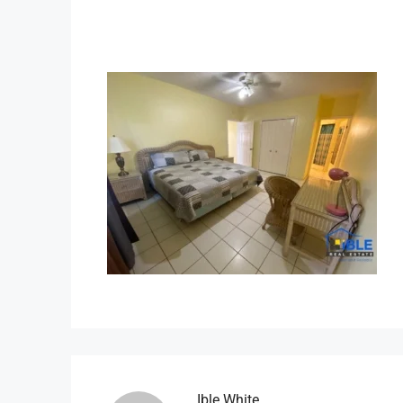
Ible.white