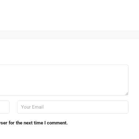
ser for the next time I comment.