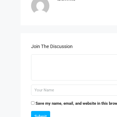
Join The Discussion
Save my name, email, and website in this brow
Submit