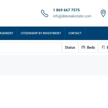
1 869 667 7575
info@iblerealestate.com
NAGEMENT
CITIZENSHIP BY INVESTMENT
CONTACT
Status
Beds
B