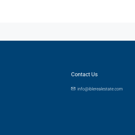
Contact Us
info@iblerealestate.com