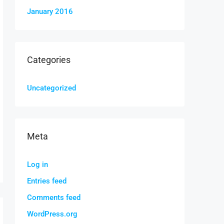
January 2016
Categories
Uncategorized
Meta
Log in
Entries feed
Comments feed
WordPress.org