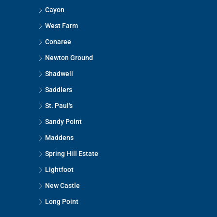
Cayon
West Farm
Conaree
Newton Ground
Shadwell
Saddlers
St. Paul's
Sandy Point
Maddens
Spring Hill Estate
Lightfoot
New Castle
Long Point