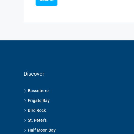
Discover
Basseterre
Frigate Bay
Bird Rock
St. Peter's
Half Moon Bay