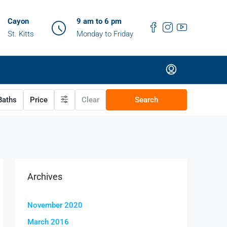
Cayon
9 am to 6 pm
St. Kitts
Monday to Friday
aths
Price
Clear
Search
Archives
November 2020
March 2016