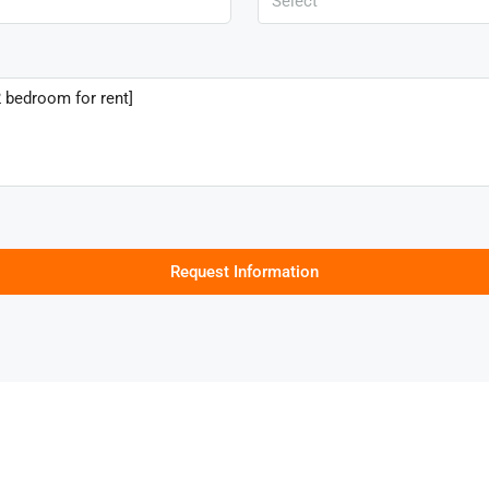
Select
Request Information