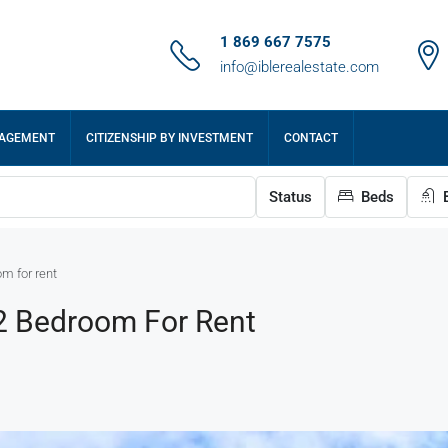
1 869 667 7575
info@iblerealestate.com
NAGEMENT
CITIZENSHIP BY INVESTMENT
CONTACT
Status
Beds
B
om for rent
 2 Bedroom For Rent