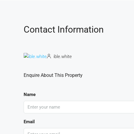
Contact Information
ible.white
Enquire About This Property
Name
Email