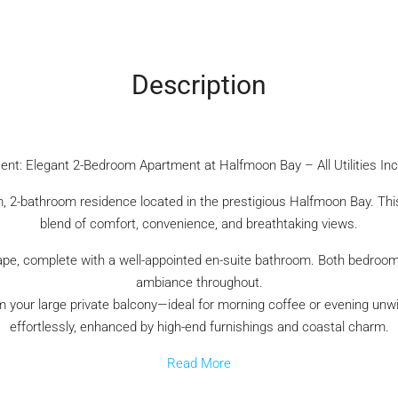
Description
ent: Elegant 2-Bedroom Apartment at Halfmoon Bay – All Utilities In
oom, 2-bathroom residence located in the prestigious Halfmoon Bay. Th
blend of comfort, convenience, and breathtaking views.
, complete with a well-appointed en-suite bathroom. Both bedrooms a
ambiance throughout.
 your large private balcony—ideal for morning coffee or evening unwi
effortlessly, enhanced by high-end furnishings and coastal charm.
Read More