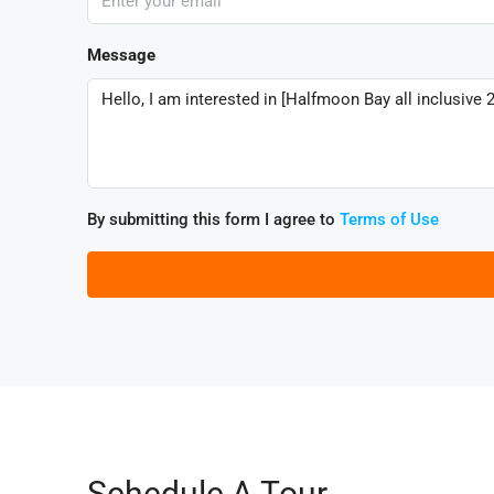
Message
By submitting this form I agree to
Terms of Use
Schedule A Tour