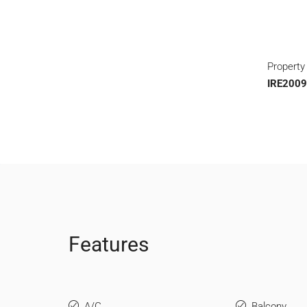
Property
IRE200
Features
A/C
Balcony