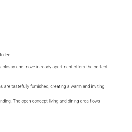
cluded
is classy and move-in-ready apartment offers the perfect
re tastefully furnished, creating a warm and inviting
nding. The open-concept living and dining area flows