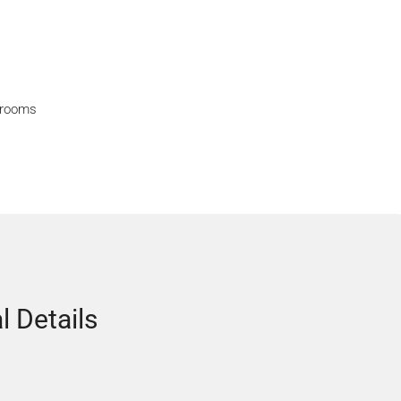
hrooms
l Details