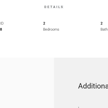
DETAILS
 ID
2
2
98
Bedrooms
Bat
Additiona
: