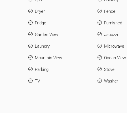
Dryer
Fence
Fridge
Furnished
Garden View
Jacuzzi
Laundry
Microwave
Mountain View
Ocean View
Parking
Stove
TV
Washer