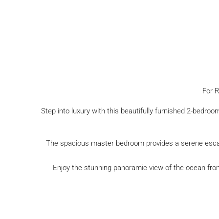
For R
Step into luxury with this beautifully furnished 2-bedr
The spacious master bedroom provides a serene escape
Enjoy the stunning panoramic view of the ocean from