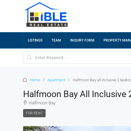
LISTINGS
TEAM
INQUIRY FORM
PROPERTY MA
Home
Apartment
Halfmoon Bay all inclusive 2 bedro
Halfmoon Bay All Inclusive
Halfmoon Bay
FOR RENT