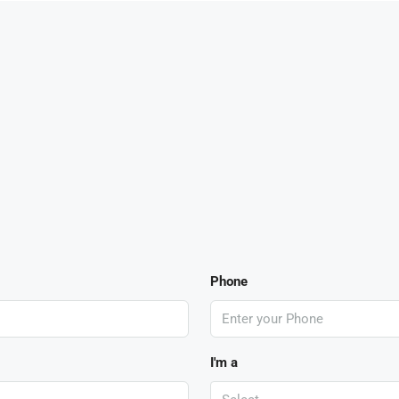
Phone
I'm a