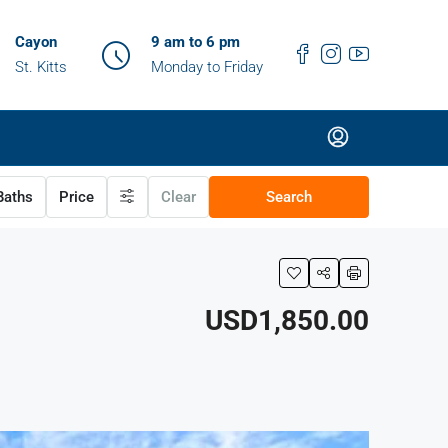
Cayon
9 am to 6 pm
St. Kitts
Monday to Friday
aths
Price
Clear
Search
USD1,850.00