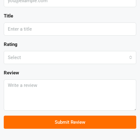
Title
Rating
Select
Review
Submit Review