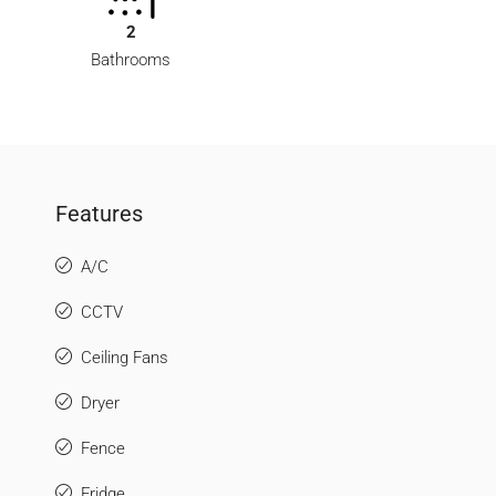
2
Bathrooms
Features
A/C
CCTV
Ceiling Fans
Dryer
Fence
Fridge