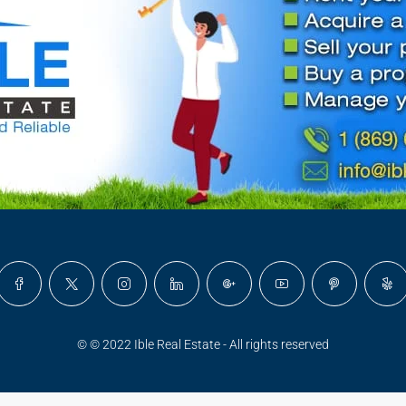
© © 2022 Ible Real Estate - All rights reserved