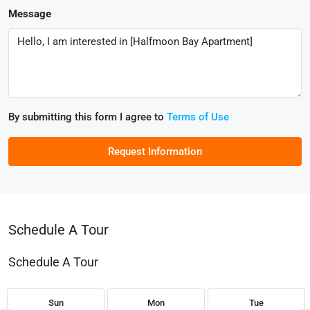
Message
By submitting this form I agree to
Terms of Use
Request Information
Schedule A Tour
Schedule A Tour
Sun
Mon
Tue