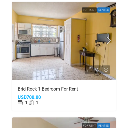
FOR RENT
RENTED
Brid Rock 1 Bedroom For Rent
USD700.00
1
1
FOR RENT
RENTED