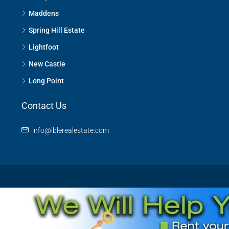
Maddens
Spring Hill Estate
Lightfoot
New Castle
Long Point
Contact Us
info@iblerealestate.com