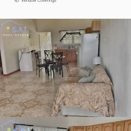
Window Coverings