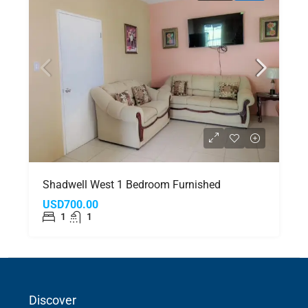
Shadwell West 1 Bedroom Furnished
USD700.00
1
1
Discover