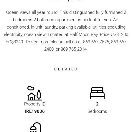
Ocean views all year round. This distinguished fully furnished 2
bedrooms 2 bathroom apartment is perfect for you. Air-
conditioned, in-unit laundry, parking available, utilities excluding
electricity, ocean view. Located at Half Moon Bay. Price US$1200
EC$3240. To see more please call us at 869-667-7575, 869 667
2400, or 869 765 2014.
DETAILS
Property ID
2
IRE19036
Bedrooms