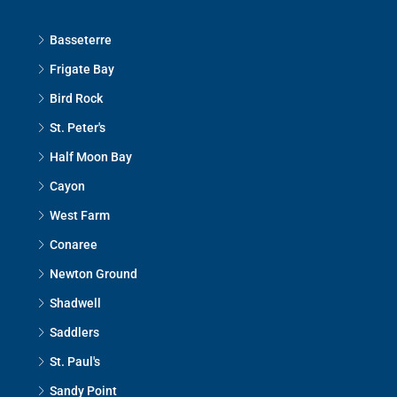
Basseterre
Frigate Bay
Bird Rock
St. Peter's
Half Moon Bay
Cayon
West Farm
Conaree
Newton Ground
Shadwell
Saddlers
St. Paul's
Sandy Point