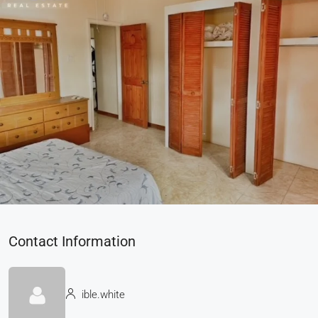
Contact Information
ible.white