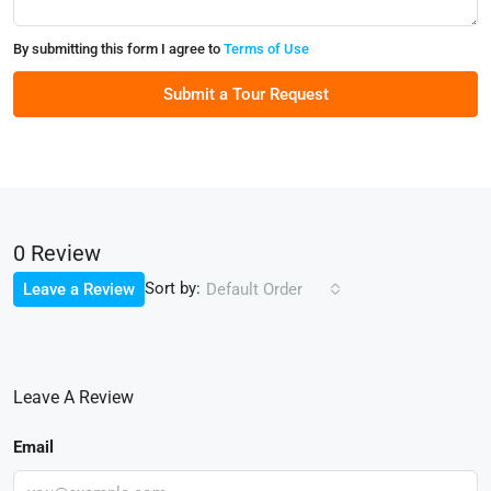
By submitting this form I agree to
Terms of Use
Submit a Tour Request
0 Review
Sort by:
Leave a Review
Default Order
Leave A Review
Email