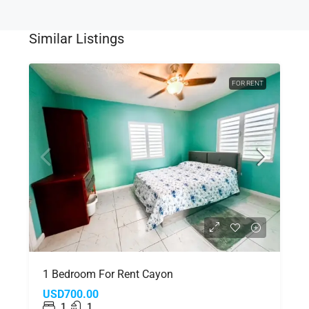
Similar Listings
FOR RENT
1 Bedroom For Rent Cayon
USD700.00
1
1