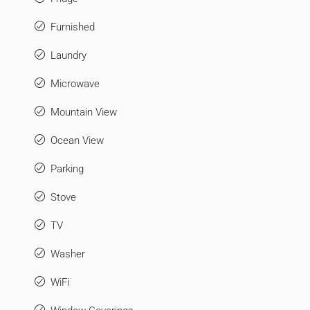
Furnished
Laundry
Microwave
Mountain View
Ocean View
Parking
Stove
TV
Washer
WiFi