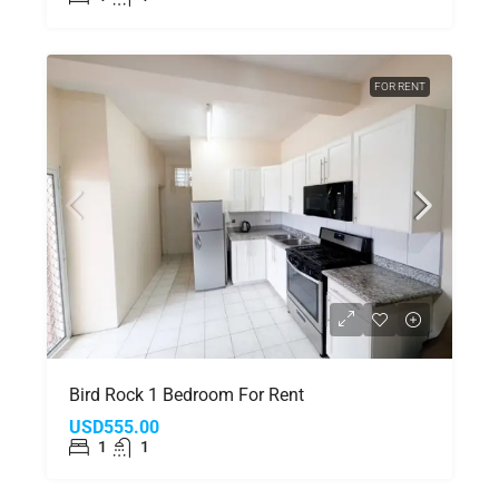
FOR RENT
Bird Rock 1 Bedroom For Rent
USD555.00
1
1