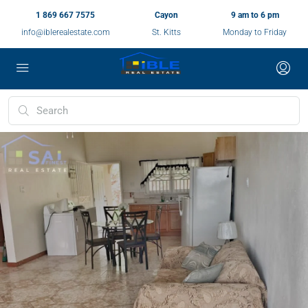
1 869 667 7575
Cayon
9 am to 6 pm
info@iblerealestate.com
St. Kitts
Monday to Friday