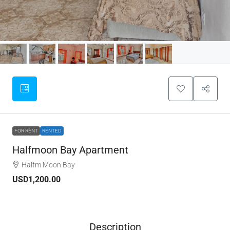
FOR RENT
RENTED
Halfmoon Bay Apartment
Halfm Moon Bay
USD1,200.00
Description