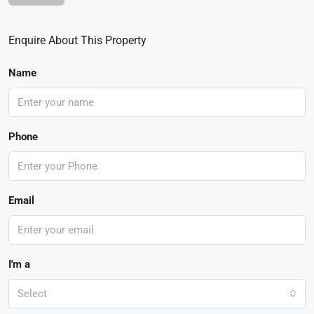
Enquire About This Property
Name
Phone
Email
I'm a
Select