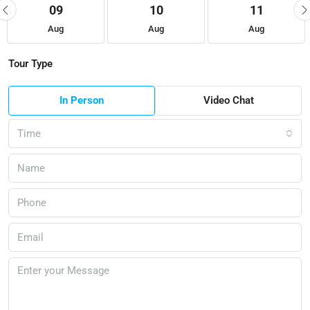
09
10
11
Aug
Aug
Aug
Tour Type
In Person
Video Chat
Time