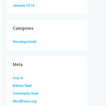
January 2016
Categories
Uncategorized
Meta
Log in
Entries feed
Comments feed
WordPress.org