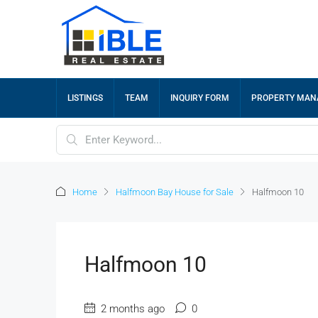
LISTINGS
TEAM
INQUIRY FORM
PROPERTY MA
Home
Halfmoon Bay House for Sale
Halfmoon 10
Halfmoon 10
2 months ago
0