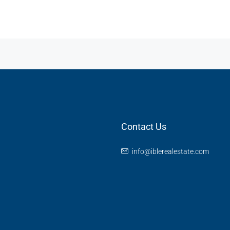
Contact Us
info@iblerealestate.com