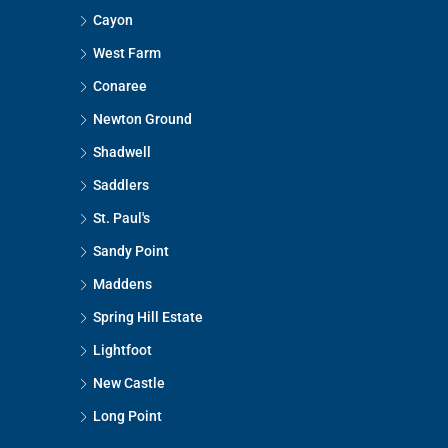
Cayon
West Farm
Conaree
Newton Ground
Shadwell
Saddlers
St. Paul's
Sandy Point
Maddens
Spring Hill Estate
Lightfoot
New Castle
Long Point