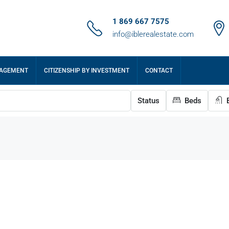
1 869 667 7575
info@iblerealestate.com
NAGEMENT
CITIZENSHIP BY INVESTMENT
CONTACT
Status
Beds
B