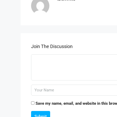
Join The Discussion
Save my name, email, and website in this brow
Submit