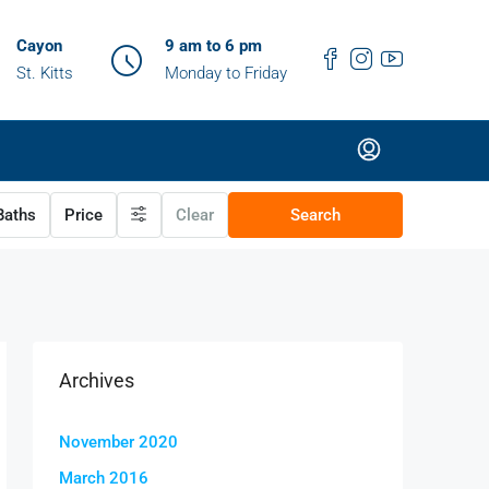
Cayon
9 am to 6 pm
St. Kitts
Monday to Friday
aths
Price
Clear
Search
Archives
November 2020
March 2016