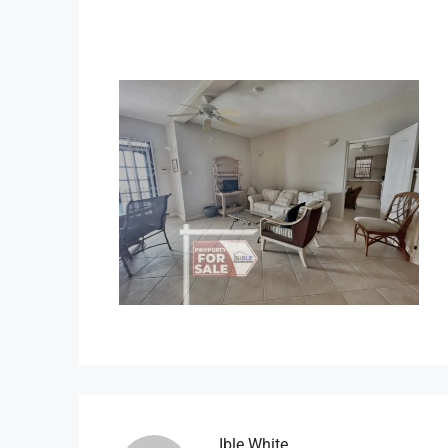
Ible.white