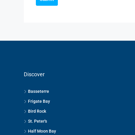
Discover
Basseterre
Frigate Bay
Bird Rock
St. Peter's
Half Moon Bay