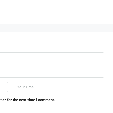
ser for the next time I comment.