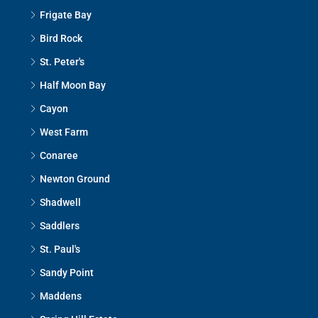
Frigate Bay
Bird Rock
St. Peter's
Half Moon Bay
Cayon
West Farm
Conaree
Newton Ground
Shadwell
Saddlers
St. Paul's
Sandy Point
Maddens