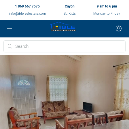
1 869 667 7575
Cayon
9 am to 6 pm
info@iblerealestate.com
St. Kitts
Monday to Friday