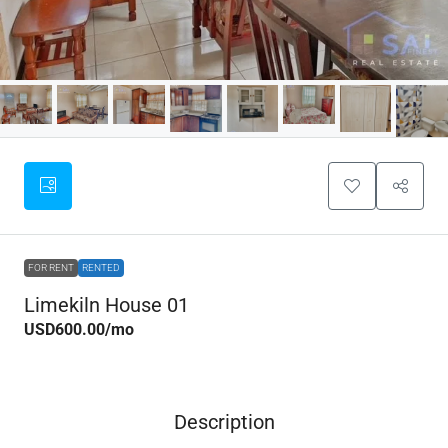
FOR RENT
RENTED
Limekiln House 01
USD600.00
/mo
Description