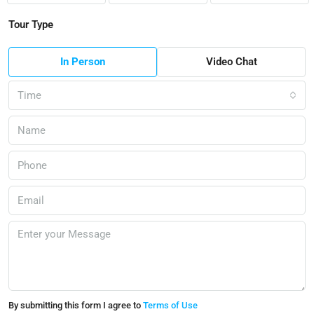
Tour Type
In Person
Video Chat
Time
By submitting this form I agree to
Terms of Use