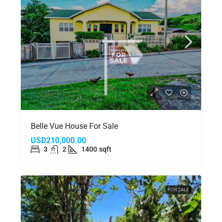
Belle Vue House For Sale
USD210,000.00
3
2
1400
sqft
FOR SALE