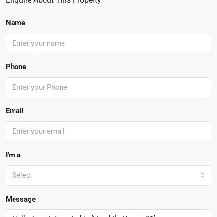
Enquire About This Property
Name
Phone
Email
I'm a
Select
Message