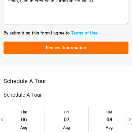
By submitting this form I agree to
Terms of Use
Request Information
Schedule A Tour
Schedule A Tour
Thu
Fri
Sat
06
07
08
Aug
Aug
Aug