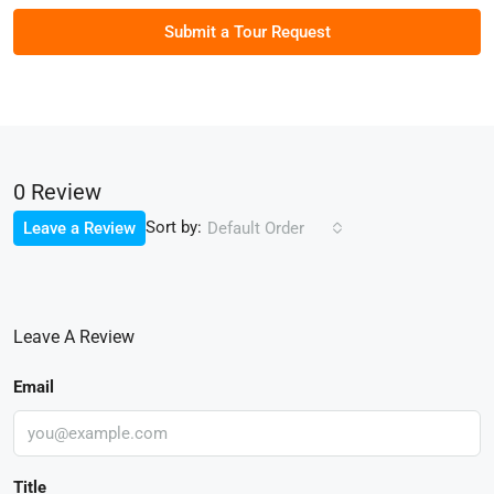
Submit a Tour Request
0 Review
Sort by:
Leave a Review
Default Order
Leave A Review
Email
Title