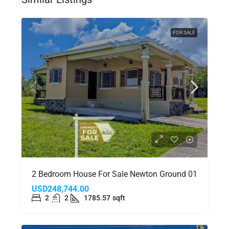
FOR SALE
2 Bedroom House For Sale Newton Ground 01
USD248,744.00
2
2
1785.57
sqft