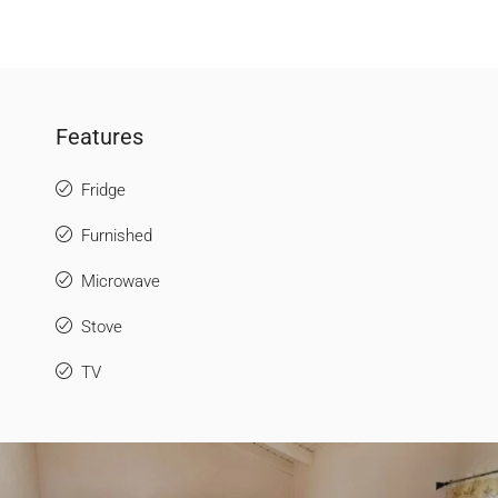
Features
Fridge
Furnished
Microwave
Stove
TV