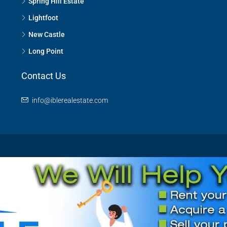
Spring Hill Estate
Lightfoot
New Castle
Long Point
Contact Us
info@iblerealestate.com