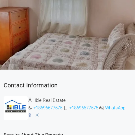
Contact Information
Ible Real Estate
+18696677575
+18696677575
WhatsApp