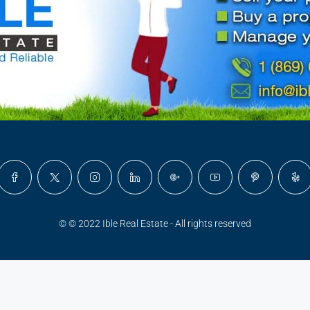
© © 2022 Ible Real Estate - All rights reserved