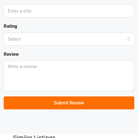
Rating
Select
Review
Submit Review
Similar Listings