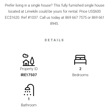
Prefer living in a single house? This fully furnished single house
located at Limekiln could be yours for rental. Price US$600
EC$1620. Ref #1037. Call us today at 869 667 7575 or 869 661
8945.
DETAILS
Property ID
2
IRE17507
Bedrooms
1
Bathroom