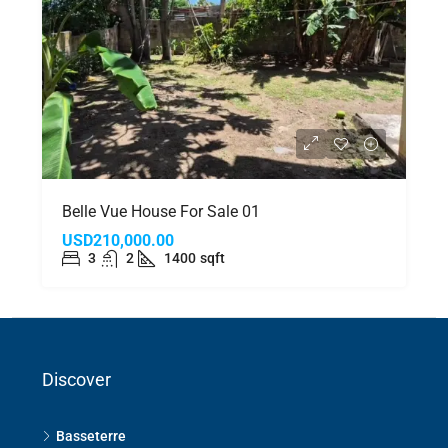
Belle Vue House For Sale 01
USD210,000.00
3
2
1400
sqft
Discover
Basseterre