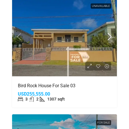
UNAVAILABLE
Bird Rock House For Sale 03
USD255,555.00
3
2
1307
sqft
FOR SALE