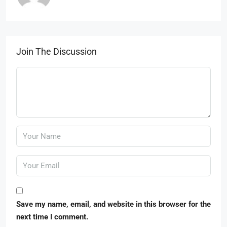
Join The Discussion
Save my name, email, and website in this browser for the
next time I comment.