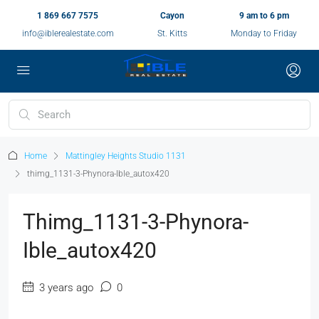
1 869 667 7575
Cayon
9 am to 6 pm
info@iblerealestate.com
St. Kitts
Monday to Friday
Home
Mattingley Heights Studio 1131
thimg_1131-3-Phynora-Ible_autox420
Thimg_1131-3-Phynora-
Ible_autox420
3 years ago
0