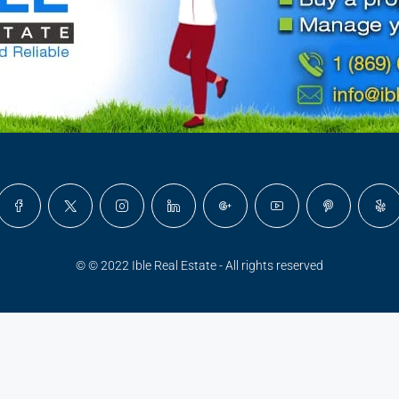
© © 2022 Ible Real Estate - All rights reserved