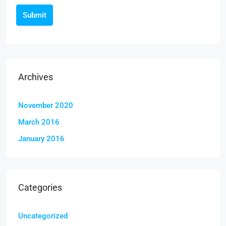
Submit
Archives
November 2020
March 2016
January 2016
Categories
Uncategorized