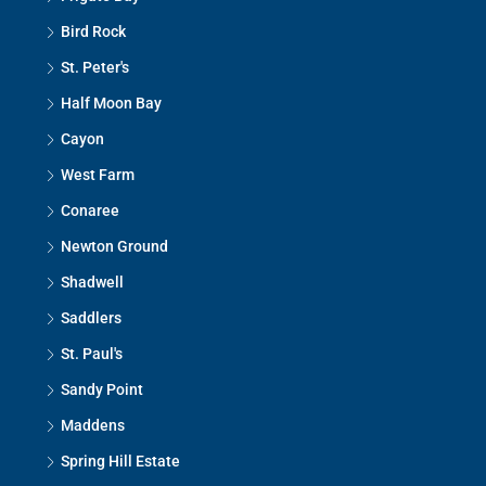
Bird Rock
St. Peter's
Half Moon Bay
Cayon
West Farm
Conaree
Newton Ground
Shadwell
Saddlers
St. Paul's
Sandy Point
Maddens
Spring Hill Estate