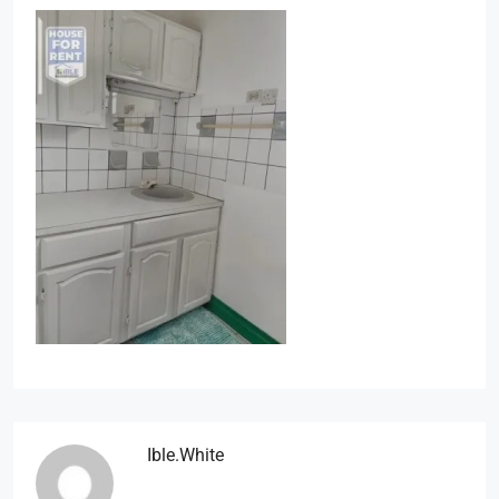
Ible.white