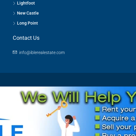
Lightfoot
New Castle
Long Point
Contact Us
info@iblerealestate.com