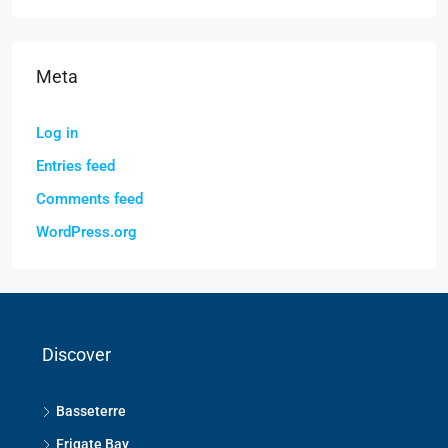
Meta
Log in
Entries feed
Comments feed
WordPress.org
Discover
Basseterre
Frigate Bay