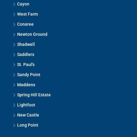
Cayon
West Farm
Conaree
Newton Ground
Shadwell
Saddlers
St. Paul's
Sandy Point
Maddens
Spring Hill Estate
Lightfoot
New Castle
Long Point