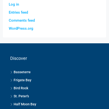
Log in
Entries feed
Comments feed
WordPress.org
Discover
Basseterre
Frigate Bay
Bird Rock
St. Peter's
Half Moon Bay