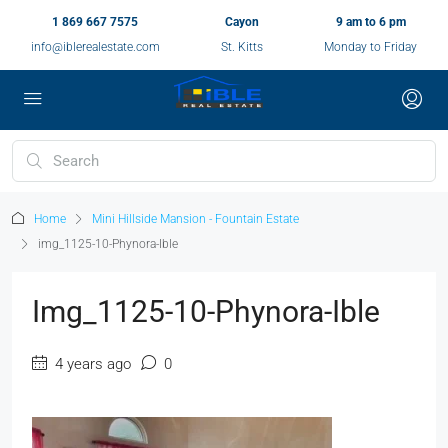
1 869 667 7575
Cayon
9 am to 6 pm
info@iblerealestate.com
St. Kitts
Monday to Friday
Home
Mini Hillside Mansion - Fountain Estate
img_1125-10-Phynora-Ible
Img_1125-10-Phynora-Ible
4 years ago
0