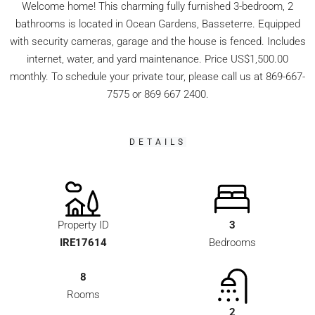
Welcome home! This charming fully furnished 3-bedroom, 2
bathrooms is located in Ocean Gardens, Basseterre. Equipped
with security cameras, garage and the house is fenced. Includes
internet, water, and yard maintenance. Price US$1,500.00
monthly. To schedule your private tour, please call us at 869-667-
7575 or 869 667 2400.
DETAILS
Property ID
3
IRE17614
Bedrooms
8
Rooms
2