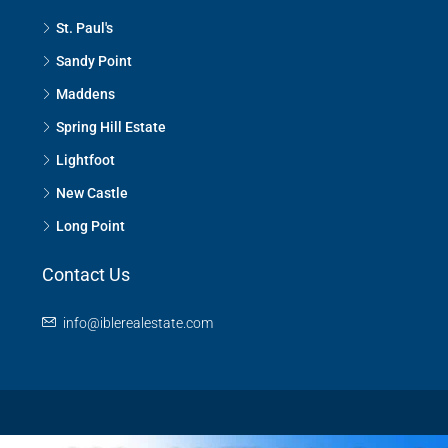
St. Paul's
Sandy Point
Maddens
Spring Hill Estate
Lightfoot
New Castle
Long Point
Contact Us
info@iblerealestate.com