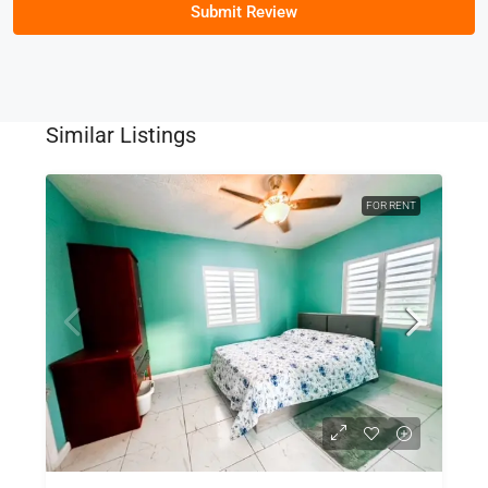
Submit Review
Similar Listings
FOR RENT