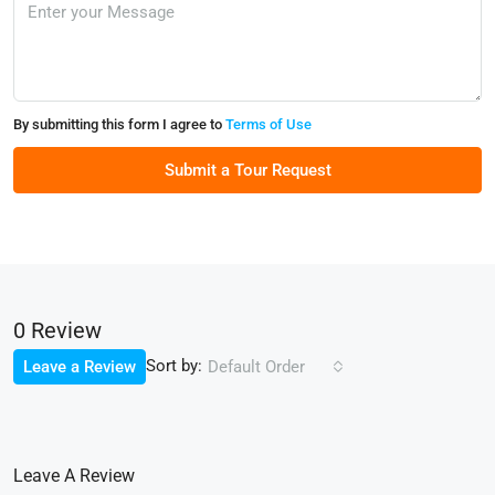
By submitting this form I agree to
Terms of Use
Submit a Tour Request
0 Review
Sort by:
Leave a Review
Default Order
Leave A Review