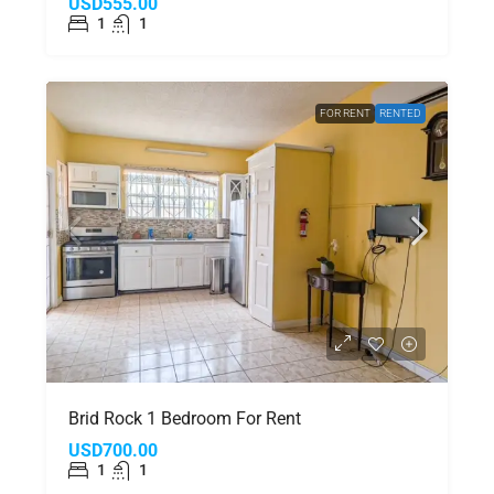
USD555.00
1
1
FOR RENT
RENTED
Brid Rock 1 Bedroom For Rent
USD700.00
1
1