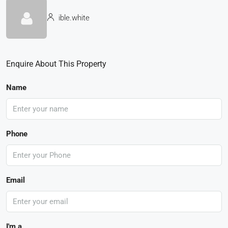
ible.white
Enquire About This Property
Name
Phone
Email
I'm a