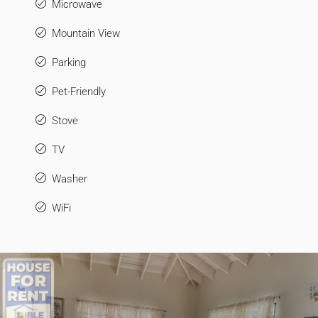
Microwave
Mountain View
Parking
Pet-Friendly
Stove
TV
Washer
WiFi