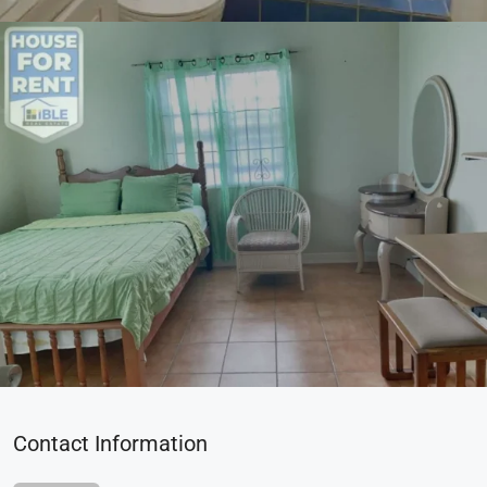
Contact Information