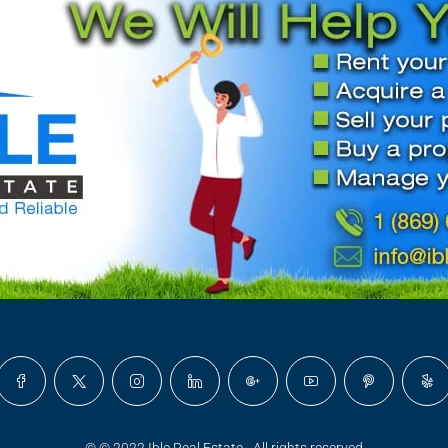
© © 2022 Ible Real Estate - All rights reserved