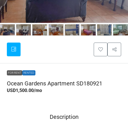
FOR RENT
RENTED
Ocean Gardens Apartment SD180921
USD1,500.00
/mo
Description