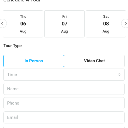
Thu
Fri
Sat
06
07
08
Aug
Aug
Aug
Tour Type
In Person
Video Chat
Time