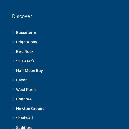
Discover
Basseterre
Frigate Bay
Bird Rock
St. Peter's
Half Moon Bay
Cayon
West Farm
Conaree
Newton Ground
Shadwell
Saddlers