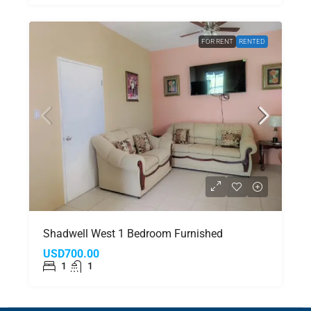
FOR RENT
RENTED
Shadwell West 1 Bedroom Furnished
USD700.00
1
1