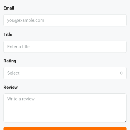
Email
Title
Rating
Select
Review