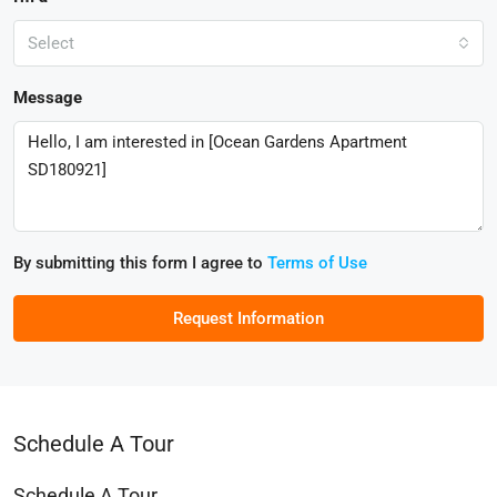
Select
Message
By submitting this form I agree to
Terms of Use
Request Information
Schedule A Tour
Schedule A Tour