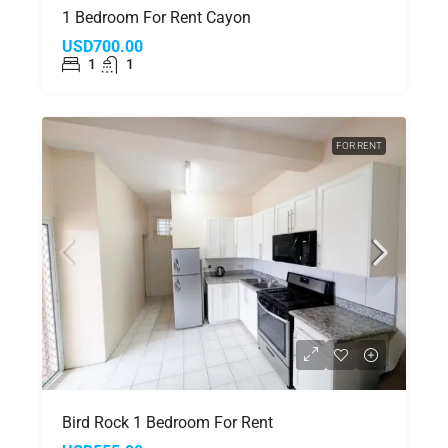
1 Bedroom For Rent Cayon
USD700.00
1
1
FOR RENT
Bird Rock 1 Bedroom For Rent