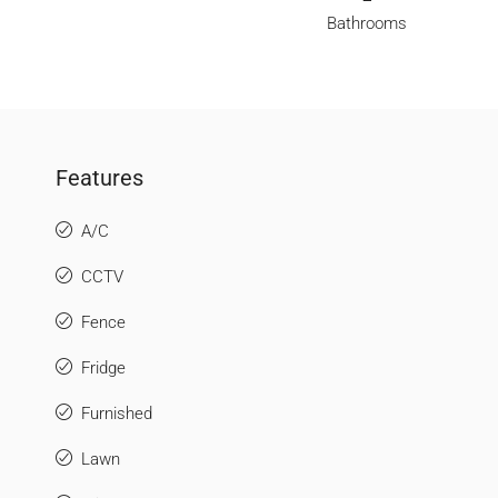
Bathrooms
Features
A/C
CCTV
Fence
Fridge
Furnished
Lawn