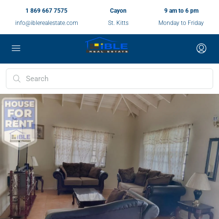
1 869 667 7575
Cayon
9 am to 6 pm
info@iblerealestate.com
St. Kitts
Monday to Friday