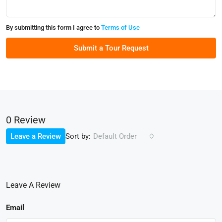
By submitting this form I agree to
Terms of Use
Submit a Tour Request
0 Review
Sort by:
Leave a Review
Default Order
Leave A Review
Email