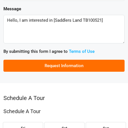
Message
By submitting this form I agree to
Terms of Use
Request Information
Schedule A Tour
Schedule A Tour