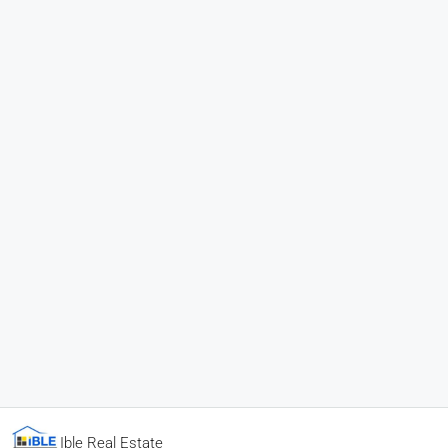
Ible Real Estate