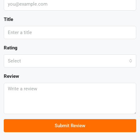
Title
Rating
Select
Review
Submit Review