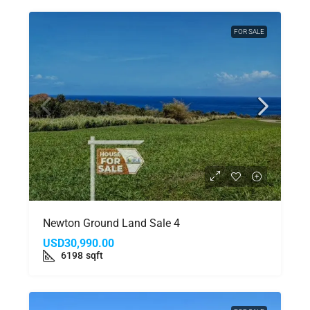
FOR SALE
Newton Ground Land Sale 4
USD30,990.00
6198
sqft