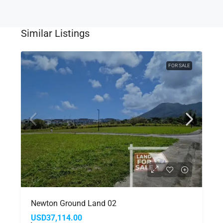
Similar Listings
FOR SALE
Newton Ground Land 02
USD37,114.00