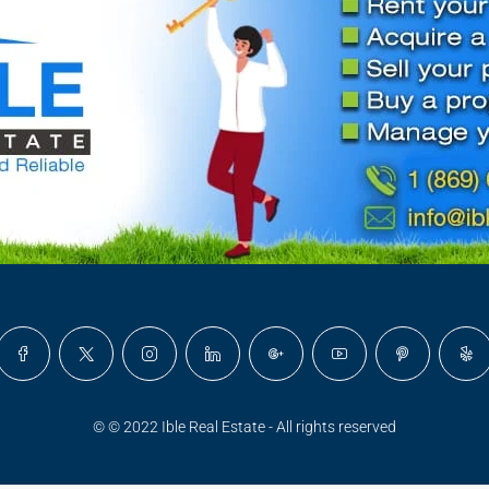
© © 2022 Ible Real Estate - All rights reserved