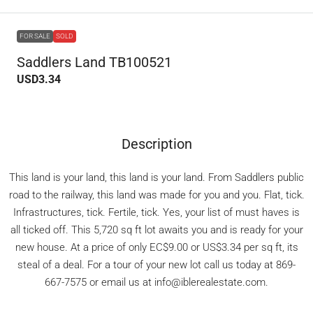
FOR SALE
SOLD
Saddlers Land TB100521
USD3.34
Description
This land is your land, this land is your land. From Saddlers public
road to the railway, this land was made for you and you. Flat, tick.
Infrastructures, tick. Fertile, tick. Yes, your list of must haves is
all ticked off. This 5,720 sq ft lot awaits you and is ready for your
new house. At a price of only EC$9.00 or US$3.34 per sq ft, its
steal of a deal. For a tour of your new lot call us today at 869-
667-7575 or email us at info@iblerealestate.com.