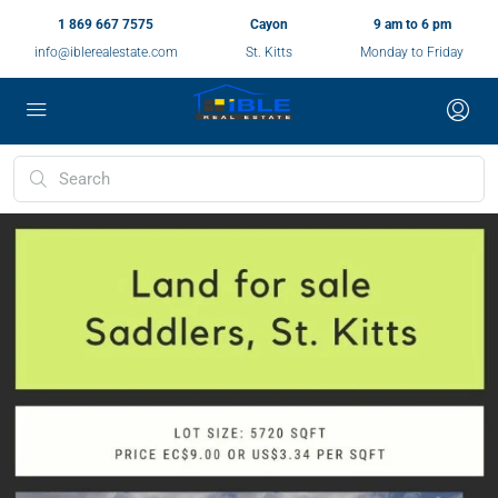
1 869 667 7575
Cayon
9 am to 6 pm
info@iblerealestate.com
St. Kitts
Monday to Friday