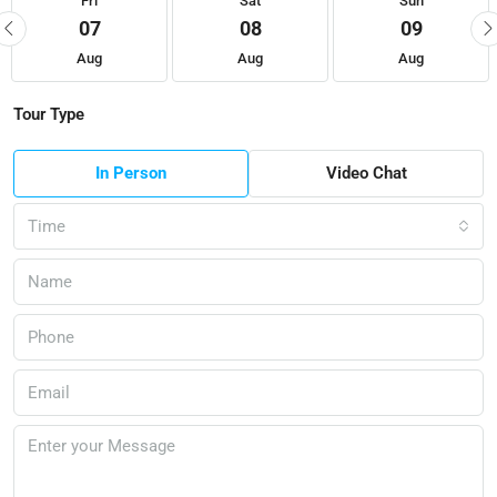
Fri
Sat
Sun
07
08
09
Aug
Aug
Aug
Tour Type
In Person
Video Chat
Time