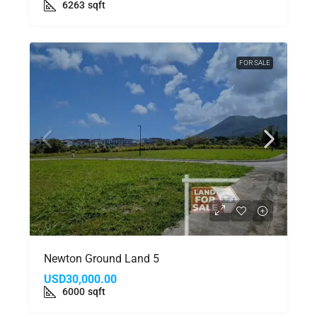
6263
sqft
FOR SALE
Newton Ground Land 5
USD30,000.00
6000
sqft