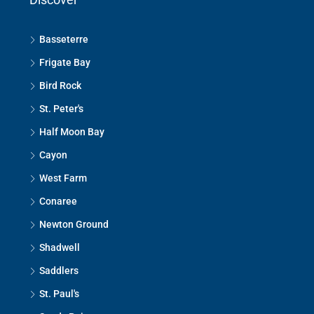
Basseterre
Frigate Bay
Bird Rock
St. Peter's
Half Moon Bay
Cayon
West Farm
Conaree
Newton Ground
Shadwell
Saddlers
St. Paul's