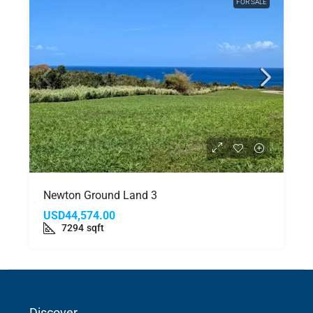
FOR SALE
Newton Ground Land 3
USD44,574.00
7294
sqft
Discover