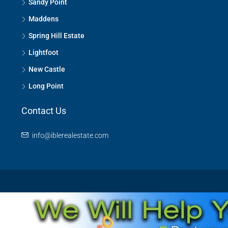
Sandy Point
Maddens
Spring Hill Estate
Lightfoot
New Castle
Long Point
Contact Us
info@iblerealestate.com