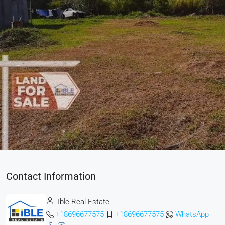
Contact Information
Ible Real Estate
+18696677575
+18696677575
WhatsApp