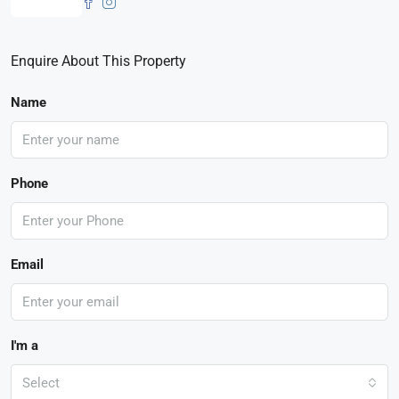
Enquire About This Property
Name
Phone
Email
I'm a
Select