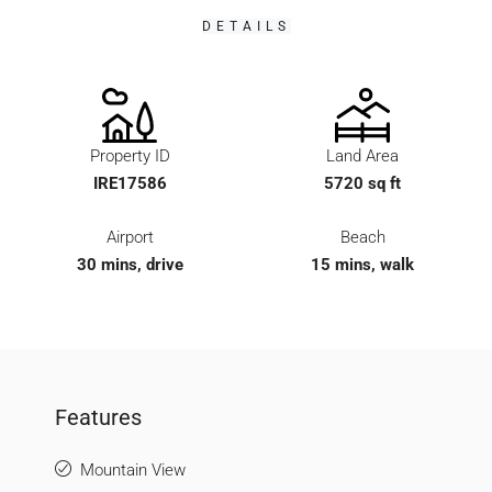
DETAILS
Property ID
Land Area
IRE17586
5720 sq ft
Airport
Beach
30 mins, drive
15 mins, walk
Features
Mountain View