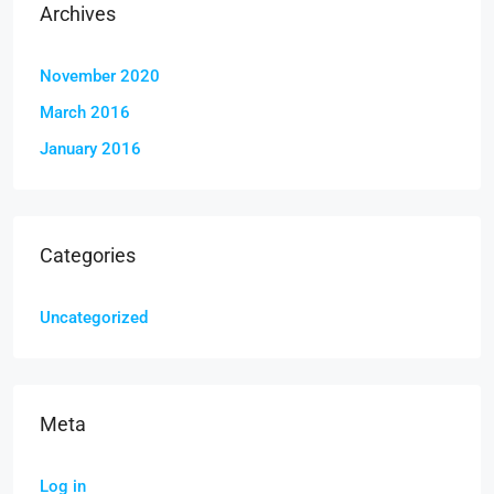
Archives
November 2020
March 2016
January 2016
Categories
Uncategorized
Meta
Log in