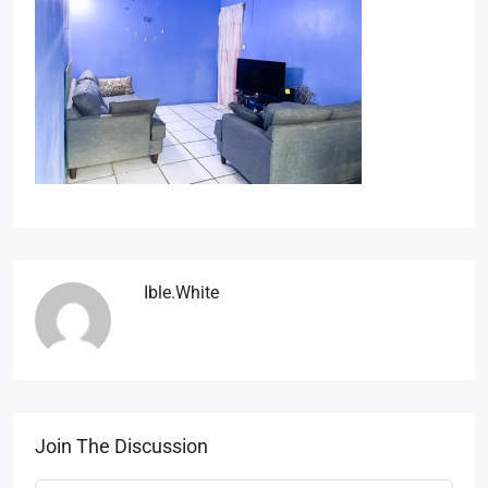
Ible.white
Join The Discussion