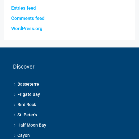
Entries feed
Comments feed
WordPress.org
Discover
Basseterre
Frigate Bay
Bird Rock
St. Peter's
Half Moon Bay
Cayon