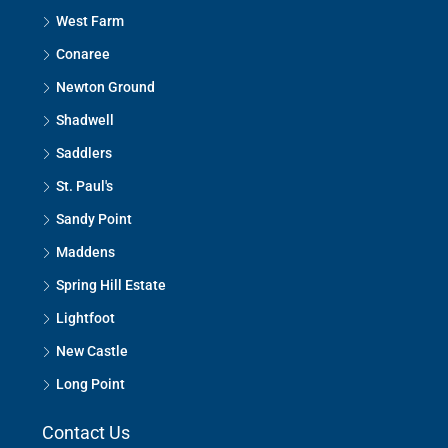
West Farm
Conaree
Newton Ground
Shadwell
Saddlers
St. Paul's
Sandy Point
Maddens
Spring Hill Estate
Lightfoot
New Castle
Long Point
Contact Us