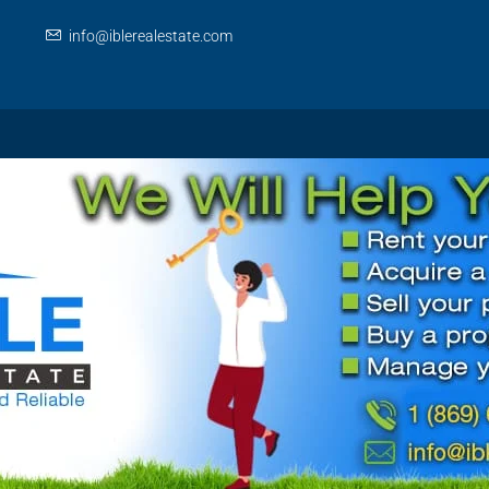
info@iblerealestate.com