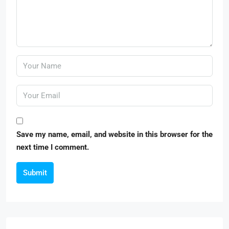
Save my name, email, and website in this browser for the
next time I comment.
Submit