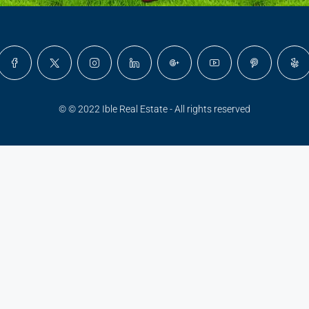
© © 2022 Ible Real Estate - All rights reserved