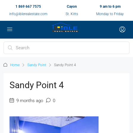
1 869 667 7575
Cayon
9 am to 6 pm
info@iblerealestate.com
St. Kitts
Monday to Friday
Home
Sandy Point
Sandy Point 4
Sandy Point 4
9 months ago
0