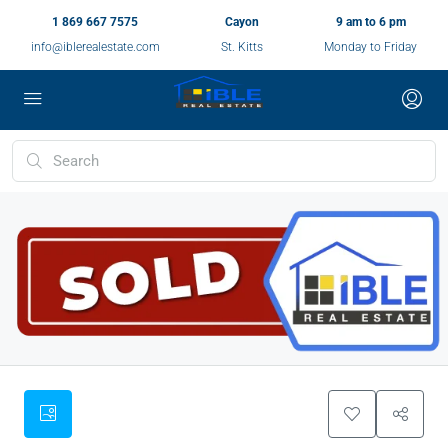
1 869 667 7575
Cayon
9 am to 6 pm
info@iblerealestate.com
St. Kitts
Monday to Friday