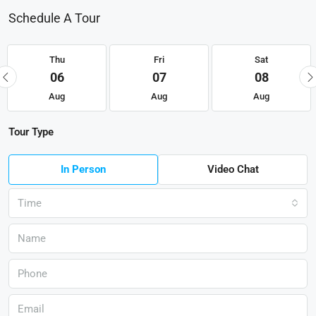
Schedule A Tour
Thu
Fri
Sat
06
07
08
Aug
Aug
Aug
Tour Type
In Person
Video Chat
Time