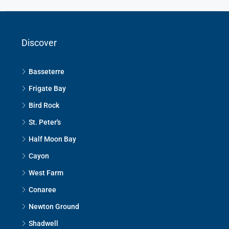
Discover
Basseterre
Frigate Bay
Bird Rock
St. Peter's
Half Moon Bay
Cayon
West Farm
Conaree
Newton Ground
Shadwell