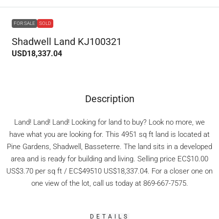
FOR SALE
SOLD
Shadwell Land KJ100321
USD18,337.04
Description
Land! Land! Land! Looking for land to buy? Look no more, we
have what you are looking for. This 4951 sq ft land is located at
Pine Gardens, Shadwell, Basseterre. The land sits in a developed
area and is ready for building and living. Selling price EC$10.00
US$3.70 per sq ft / EC$49510 US$18,337.04. For a closer one on
one view of the lot, call us today at 869-667-7575.
DETAILS