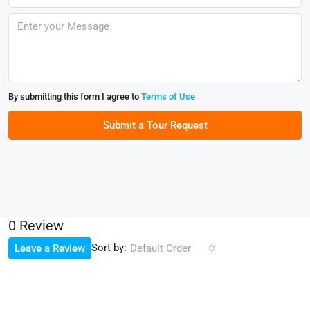
By submitting this form I agree to
Terms of Use
Submit a Tour Request
0 Review
Sort by:
Leave a Review
Default Order