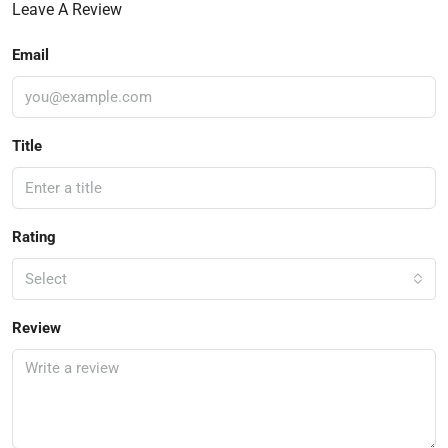
Leave A Review
Email
Title
Rating
Select
Review