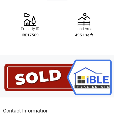
Property ID
Land Area
IRE17569
4951 sq ft
Contact Information