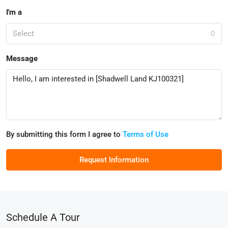
I'm a
Select
Message
By submitting this form I agree to
Terms of Use
Request Information
Schedule A Tour