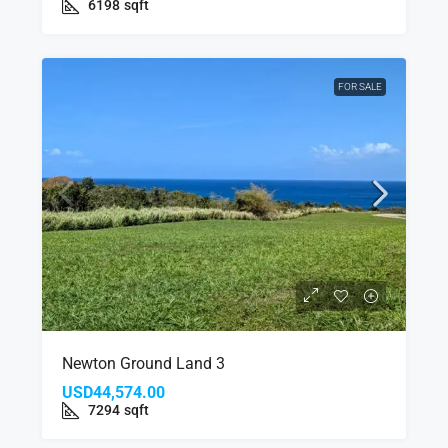
6198
sqft
FOR SALE
Newton Ground Land 3
USD44,574.00
7294
sqft