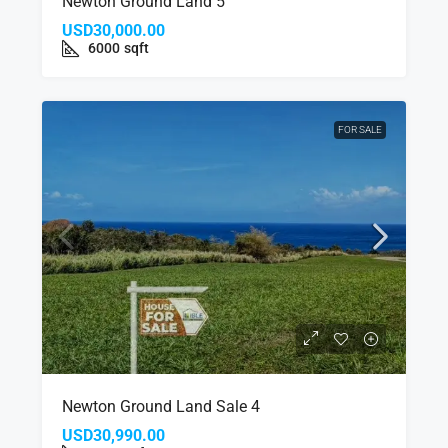
Newton Ground Land 5
USD30,000.00
6000
sqft
FOR SALE
Newton Ground Land Sale 4
USD30,990.00