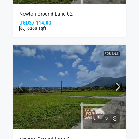
Newton Ground Land 02
USD37,114.00
6263
sqft
FOR SALE