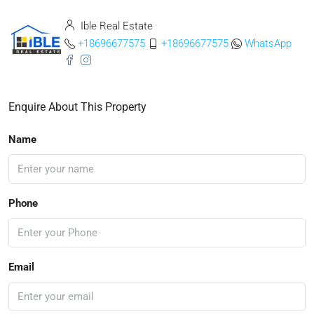
Ible Real Estate
+18696677575
+18696677575
WhatsApp
Enquire About This Property
Name
Phone
Email