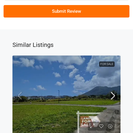
Submit Review
Similar Listings
FOR SALE