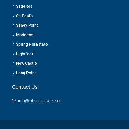
Saddlers
St. Paul's
Sandy Point
Maddens
Spring Hill Estate
Lightfoot
New Castle
Long Point
Contact Us
info@iblerealestate.com