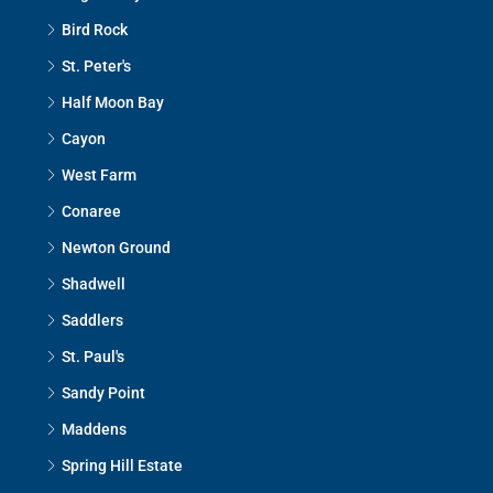
Bird Rock
St. Peter's
Half Moon Bay
Cayon
West Farm
Conaree
Newton Ground
Shadwell
Saddlers
St. Paul's
Sandy Point
Maddens
Spring Hill Estate