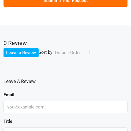
Submit a Tour Request
0 Review
Sort by:
Leave a Review
Default Order
Leave A Review
Email
Title