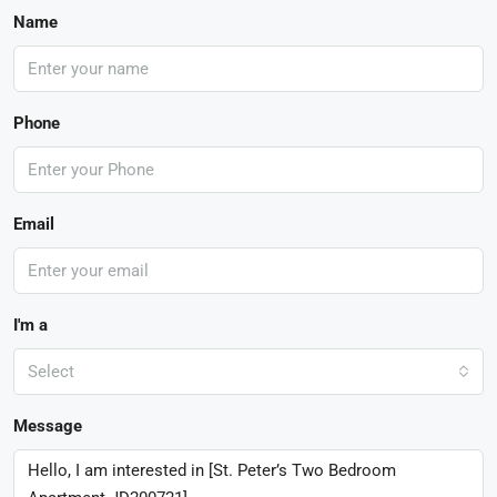
Name
Phone
Email
I'm a
Select
Message