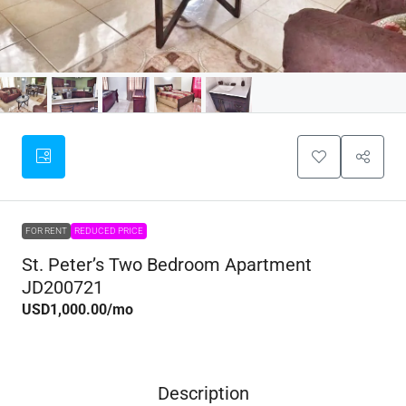
FOR RENT
REDUCED PRICE
St. Peter’s Two Bedroom Apartment
JD200721
USD1,000.00
/mo
Description