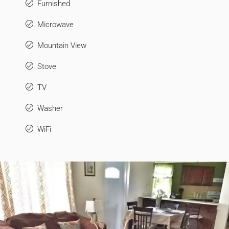
Furnished
Microwave
Mountain View
Stove
TV
Washer
WiFi