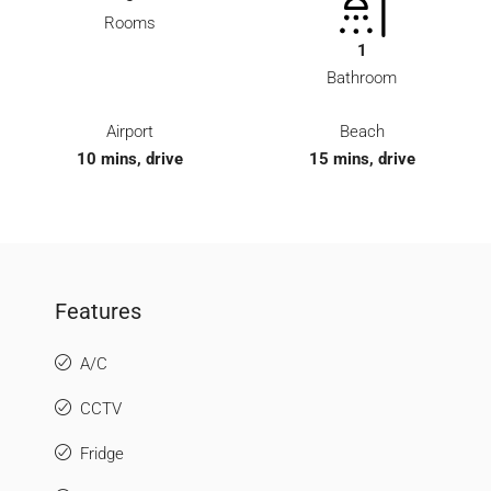
Rooms
1
Bathroom
Airport
Beach
10 mins, drive
15 mins, drive
Features
A/C
CCTV
Fridge