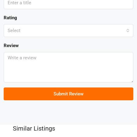
Rating
Select
Review
Submit Review
Similar Listings