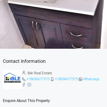
Contact Information
Ible Real Estate
+18696677575
+18696677575
WhatsApp
Enquire About This Property