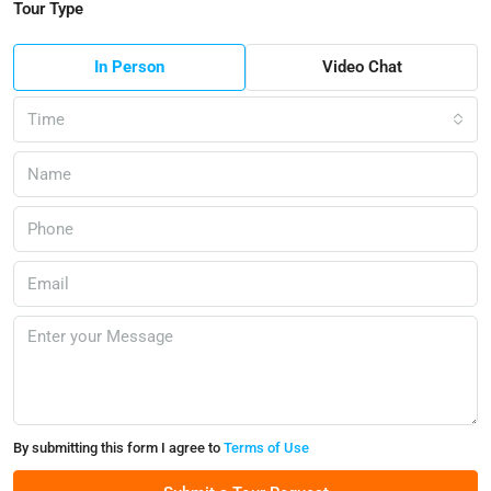
Tour Type
In Person
Video Chat
Time
By submitting this form I agree to
Terms of Use