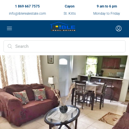
1 869 667 7575
Cayon
9 am to 6 pm
info@iblerealestate.com
St. Kitts
Monday to Friday