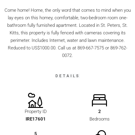
Come home! Home, the only word that comes to mind when you
lay eyes on this homey, comfortable, two-bedroom room one-
bathroom fully furnished apartment. Located in St. Peters, St.
Kitts, this property is fully fenced with cameras covering its
perimeter. Includes Internet, water and lawn maintenance.
Reduced to US$1000.00. Call us at 869-667-7575 or 869-762-
0072.
DETAILS
Property ID
2
IRE17601
Bedrooms
5