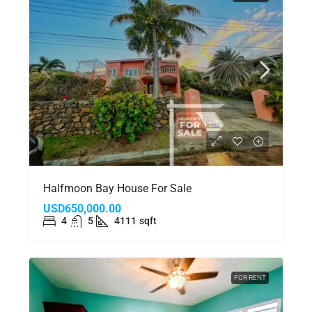
Halfmoon Bay House For Sale
USD650,000.00
4
5
4111
sqft
FOR RENT