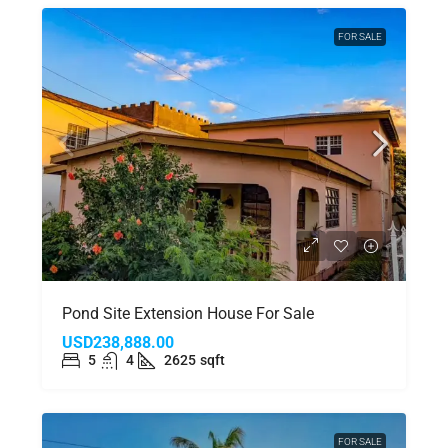
FOR SALE
Pond Site Extension House For Sale
USD238,888.00
5
4
2625
sqft
FOR SALE