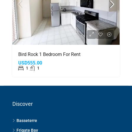
Bird Rock 1 Bedroom For Rent
USD555.00
1
1
Discover
Basseterre
Frigate Bay