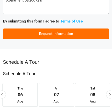
By submitting this form I agree to
Terms of Use
Request Information
Schedule A Tour
Schedule A Tour
Thu
Fri
Sat
06
07
08
Aug
Aug
Aug