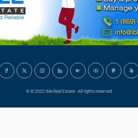
© © 2022 Ible Real Estate - All rights reserved