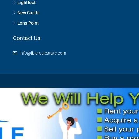
Lightfoot
New Castle
Long Point
Contact Us
info@iblerealestate.com