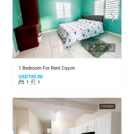
1 Bedroom For Rent Cayon
USD700.00
1
1
FOR RENT