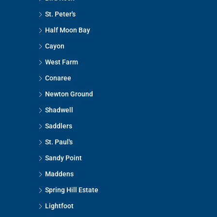
St. Peter's
Half Moon Bay
Cayon
West Farm
Conaree
Newton Ground
Shadwell
Saddlers
St. Paul's
Sandy Point
Maddens
Spring Hill Estate
Lightfoot