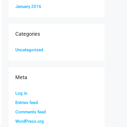
January 2016
Categories
Uncategorized
Meta
Log in
Entries feed
Comments feed
WordPress.org