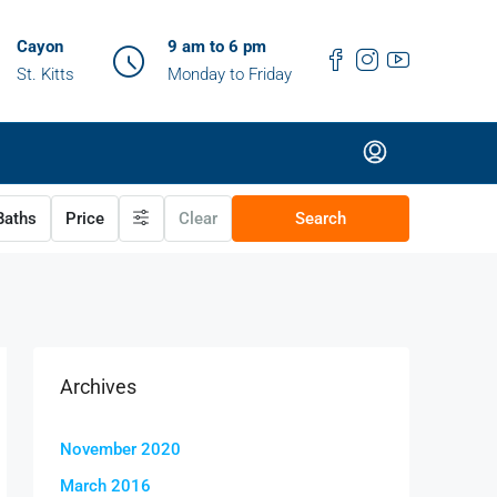
Cayon
9 am to 6 pm
St. Kitts
Monday to Friday
aths
Price
Clear
Search
Archives
November 2020
March 2016