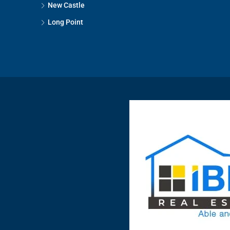
New Castle
Long Point