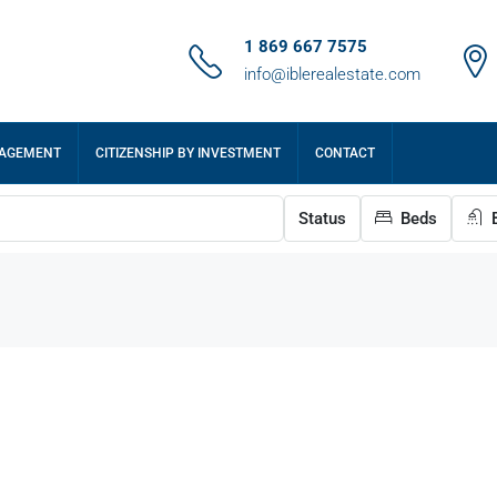
1 869 667 7575
info@iblerealestate.com
NAGEMENT
CITIZENSHIP BY INVESTMENT
CONTACT
Status
Beds
B