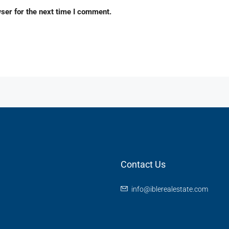
ser for the next time I comment.
Contact Us
info@iblerealestate.com