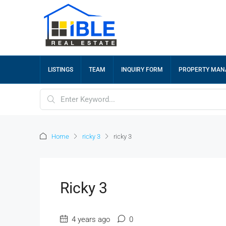
LISTINGS
TEAM
INQUIRY FORM
PROPERTY MA
Home
ricky 3
ricky 3
Ricky 3
4 years ago
0