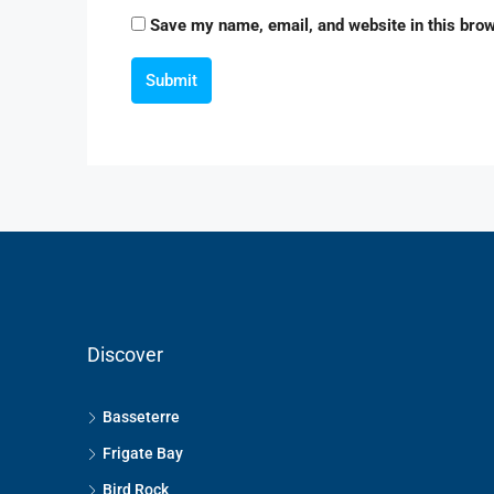
Save my name, email, and website in this brow
Submit
Discover
Basseterre
Frigate Bay
Bird Rock