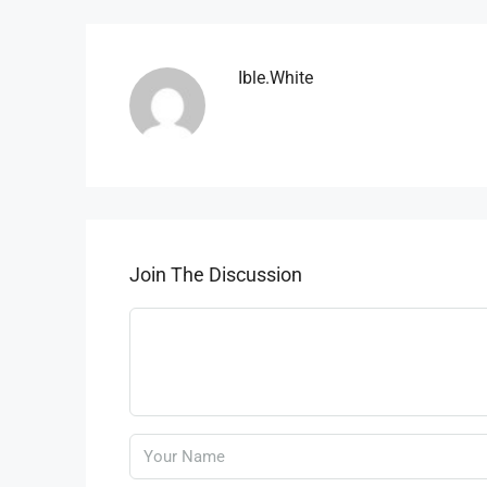
Ible.white
Join The Discussion