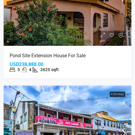
Pond Site Extension House For Sale
USD238,888.00
5
4
2625
sqft
FOR SALE