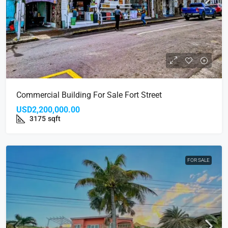
Commercial Building For Sale Fort Street
USD2,200,000.00
3175
sqft
FOR SALE