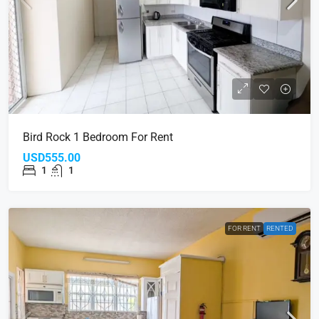
Bird Rock 1 Bedroom For Rent
USD555.00
1
1
FOR RENT
RENTED