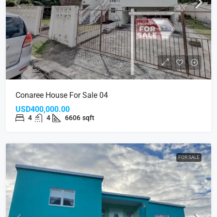
Conaree House For Sale 04
USD400,000.00
4
4
6606
sqft
FOR SALE