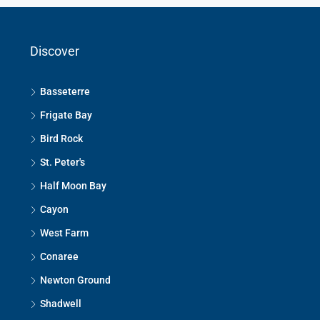
Discover
Basseterre
Frigate Bay
Bird Rock
St. Peter's
Half Moon Bay
Cayon
West Farm
Conaree
Newton Ground
Shadwell