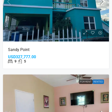
Sandy Point
USD327,777.00
9
5
FOR RENT
RENTED