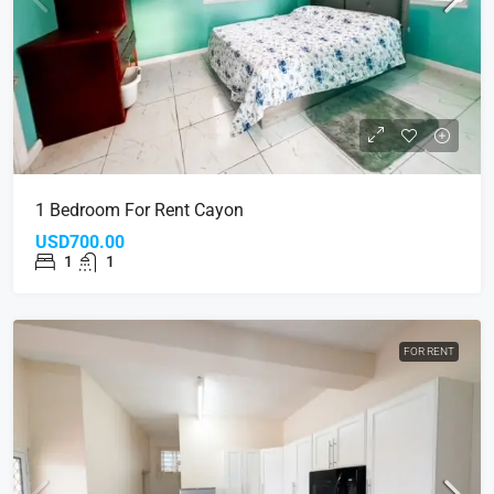
1 Bedroom For Rent Cayon
USD700.00
1
1
FOR RENT