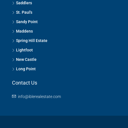
Saddlers
St. Paul's
Sandy Point
Maddens
Spring Hill Estate
Lightfoot
New Castle
Long Point
Contact Us
info@iblerealestate.com