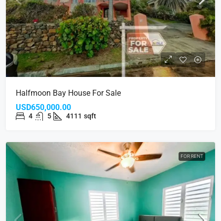
Halfmoon Bay House For Sale
USD650,000.00
4
5
4111
sqft
FOR RENT