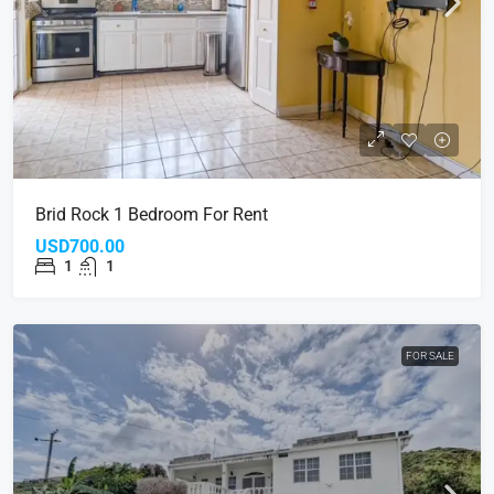
Brid Rock 1 Bedroom For Rent
USD700.00
1
1
FOR SALE