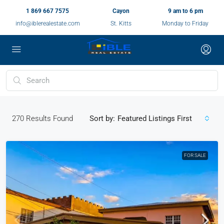
1 869 667 7575
Cayon
9 am to 6 pm
info@iblerealestate.com
St. Kitts
Monday to Friday
270
Results Found
Sort by:
Featured Listings First
FOR SALE