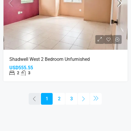
Shadwell West 2 Bedroom Unfurnished
USD555.55
2
3
1
2
3