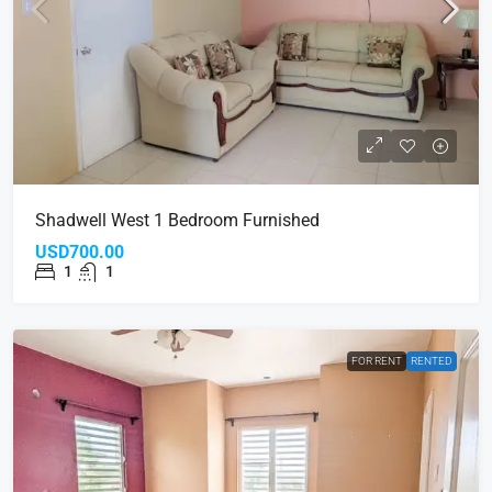
Shadwell West 1 Bedroom Furnished
USD700.00
1
1
FOR RENT
RENTED